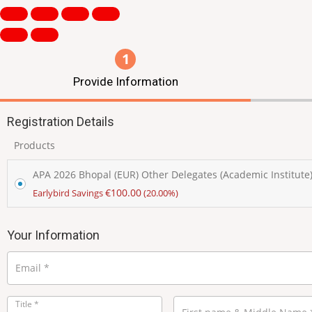
1
Provide Information
Registration Details
Products
APA 2026 Bhopal (EUR) Other Delegates (Academic Institute
€
100.00
Earlybird Savings
(20.00%)
Your Information
Email
*
Title
*