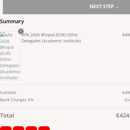
NEXT STEP →
Summary
1
APA 2026 Bhopal (EUR) Other
€
40
Delegates (Academic Institute)
Subtotal
€
40
Bank Charges 6%
€
2
Total
€
424