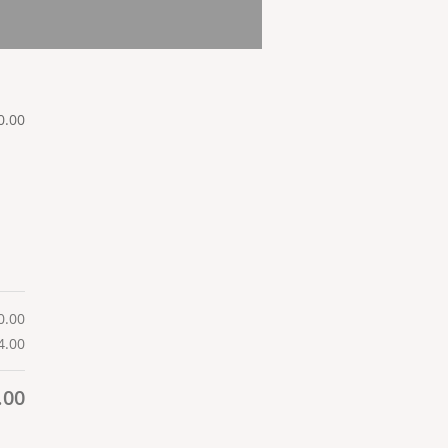
0.00
0.00
4.00
.00