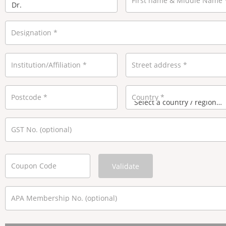
First name & Middle Name
Designation
*
Institution/Affiliation
*
Street address
*
Postcode
*
Country
*
GST No.
(optional)
Coupon Code
Validate
APA Membership No.
(optional)