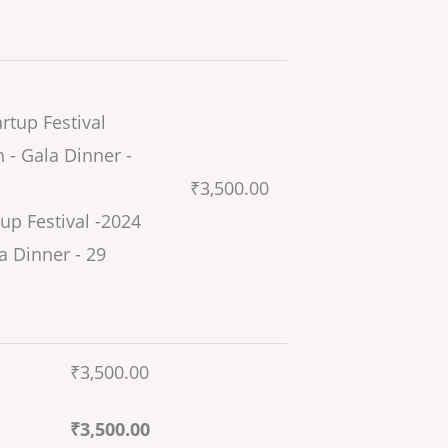
₹
3,500.00
up Festival -2024
a Dinner - 29
₹
3,500.00
₹
3,500.00