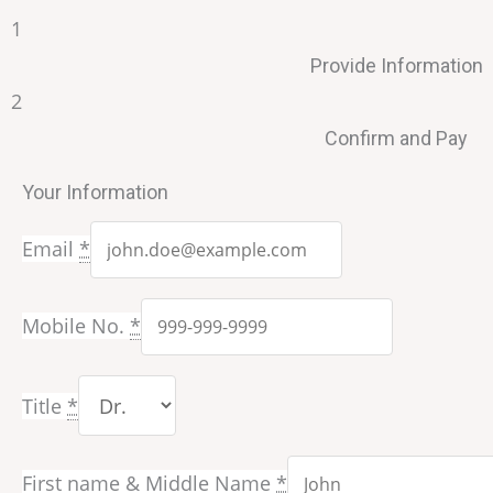
1
Provide Information
2
Confirm and Pay
Your Information
Email
*
Mobile No.
*
Title
*
First name & Middle Name
*