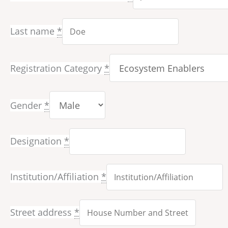
Last name
*
Registration Category
*
Gender
*
Designation
*
Institution/Affiliation
*
Street address
*