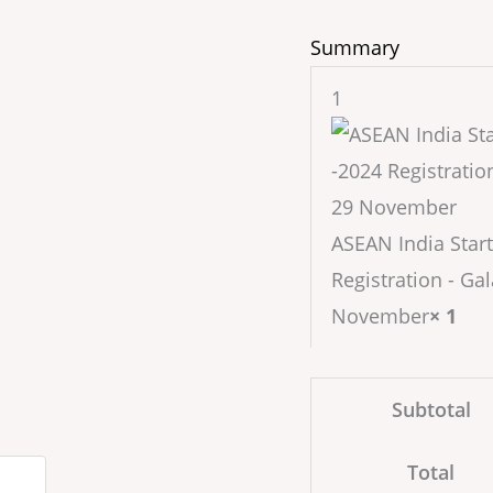
Summary
1
ASEAN India Start
Registration - Gal
November
× 1
Subtotal
Total