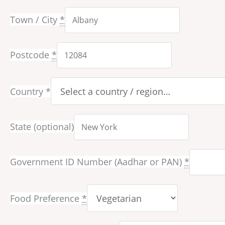
Town / City
*
Postcode
*
Country
*
State
(optional)
Government ID Number (Aadhar or PAN)
*
Food Preference
*