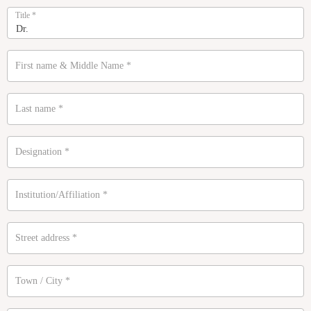
Title
*
First name & Middle Name
*
Last name
*
Designation
*
Institution/Affiliation
*
Street address
*
Town / City
*