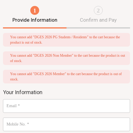
1
2
Provide Information
Confirm and Pay
You cannot add "DGES 2026 PG Students / Residents" to the cart because the
product is out of stock.
You cannot add "DGES 2026 Non Member" to the cart because the product is out
of stock.
You cannot add "DGES 2026 Member" to the cart because the product is out of
stock.
Your Information
Email
*
Mobile No.
*