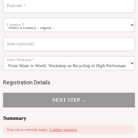
Postcode
*
Country
*
State
(optional)
Select Workshop
*
Registration Details
NEXT STEP →
Summary
Your cart is currently empty.
Continue shopping