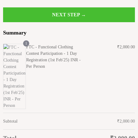
NEXT STEP →
Summary
1
FTC - Functional Clothing
₹
2,000.00
Contest Participation - 1 Day
Registration (1st Feb'25) INR -
Per Person
Subtotal
₹
2,000.00