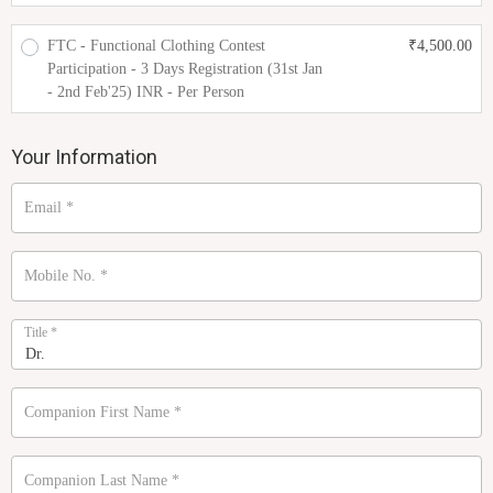
FTC - Functional Clothing Contest
₹
4,500.00
Participation - 3 Days Registration (31st Jan
- 2nd Feb'25) INR - Per Person
Your Information
Email
*
Mobile No.
*
Title
*
Companion First Name
*
Companion Last Name
*