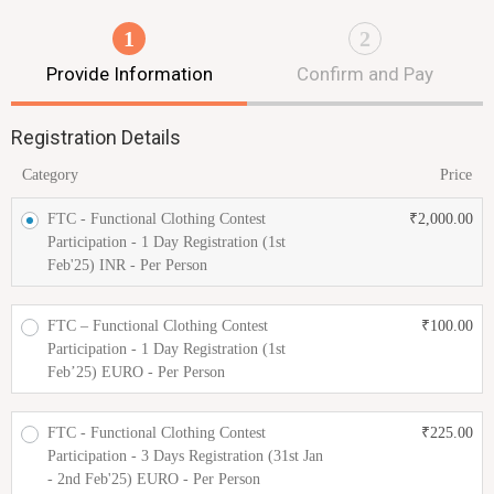
1
2
Provide Information
Confirm and Pay
Registration Details
Category
Price
FTC - Functional Clothing Contest
₹
2,000.00
Participation - 1 Day Registration (1st
Feb'25) INR - Per Person
FTC – Functional Clothing Contest
₹
100.00
Participation - 1 Day Registration (1st
Feb’25) EURO - Per Person
FTC - Functional Clothing Contest
₹
225.00
Participation - 3 Days Registration (31st Jan
- 2nd Feb'25) EURO - Per Person