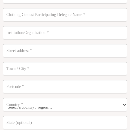
Clothing Contest Participating Delegate Name
*
Institution/Organization
*
Street address
*
Town / City
*
Postcode
*
Country
*
State
(optional)