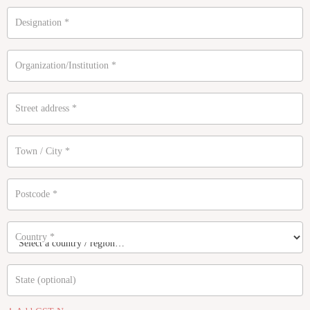
Designation
*
Organization/Institution
*
Street address
*
Town / City
*
Postcode
*
Country
*
State
(optional)