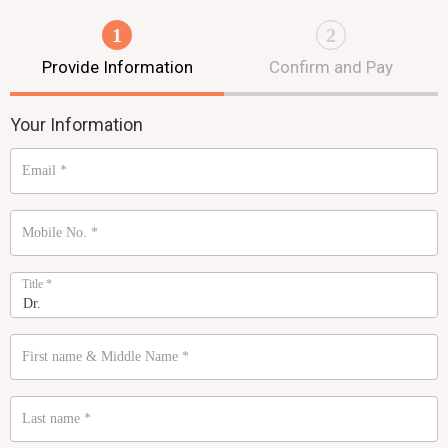
1
2
Provide Information
Confirm and Pay
Your Information
Email
*
Mobile No.
*
Title
*
First name & Middle Name
*
Last name
*