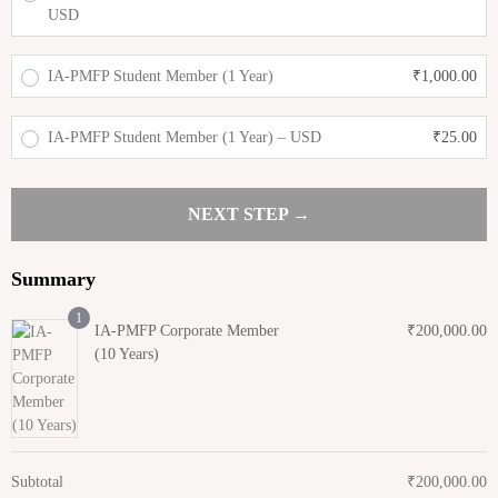
USD
IA-PMFP Student Member (1 Year)
₹
1,000.00
IA-PMFP Student Member (1 Year) – USD
₹
25.00
NEXT STEP →
Summary
1
IA-PMFP Corporate Member
₹
200,000.00
(10 Years)
Subtotal
₹
200,000.00