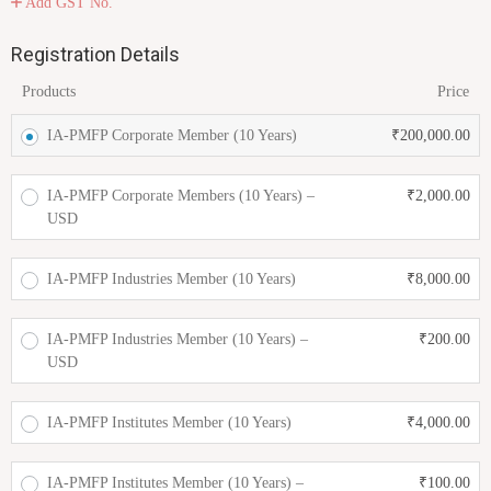
Add GST No.
Registration Details
Products
Price
IA-PMFP Corporate Member (10 Years)
₹
200,000.00
IA-PMFP Corporate Members (10 Years) –
₹
2,000.00
USD
IA-PMFP Industries Member (10 Years)
₹
8,000.00
IA-PMFP Industries Member (10 Years) –
₹
200.00
USD
IA-PMFP Institutes Member (10 Years)
₹
4,000.00
IA-PMFP Institutes Member (10 Years) –
₹
100.00