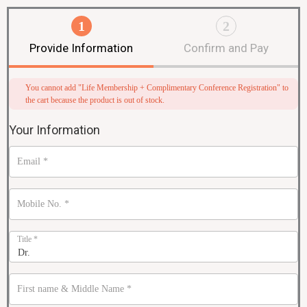
1
2
Provide Information
Confirm and Pay
You cannot add "Life Membership + Complimentary Conference Registration" to
the cart because the product is out of stock.
Your Information
Email
*
Mobile No.
*
Title
*
First name & Middle Name
*