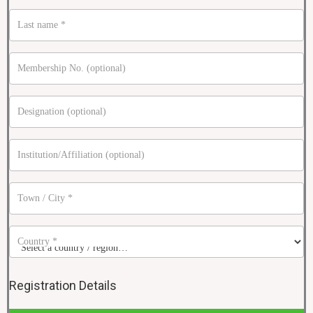
Last name
*
Membership No.
(optional)
Designation
(optional)
Institution/Affiliation
(optional)
Town / City
*
Country
*
Registration Details