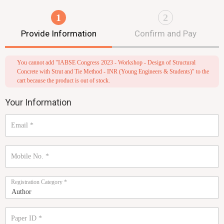
1
2
Provide Information
Confirm and Pay
You cannot add "IABSE Congress 2023 - Workshop - Design of Structural
Concrete with Strut and Tie Method - INR (Young Engineers & Students)" to the
cart because the product is out of stock.
Your Information
Email
*
Mobile No.
*
Registration Category
*
Paper ID
*