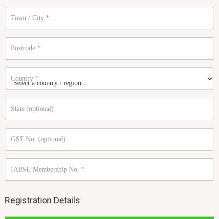
Town / City
*
Postcode
*
Country
*
State
(optional)
GST No.
(optional)
IABSE Membership No.
*
Registration Details