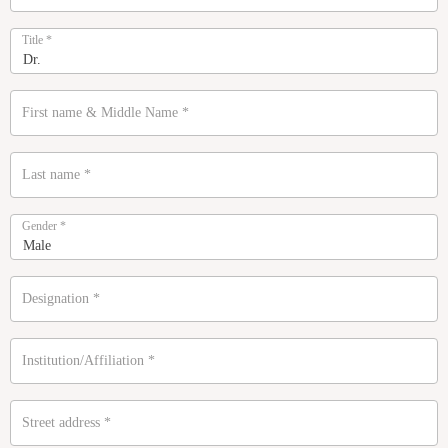
Title
*
First name & Middle Name
*
Last name
*
Gender
*
Designation
*
Institution/Affiliation
*
Street address
*