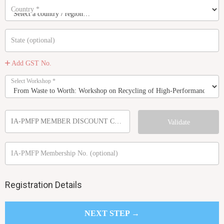
Country
*
State
(optional)
Add GST No.
Select Workshop
*
IA-PMFP MEMBER DISCOUNT CODE
Validate
IA-PMFP Membership No.
(optional)
Registration Details
NEXT STEP →