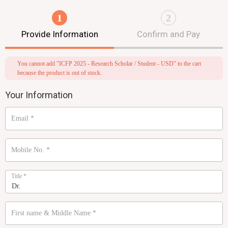
1
2
Provide Information
Confirm and Pay
You cannot add "ICFP 2025 - Research Scholar / Student - USD" to the cart
because the product is out of stock.
Your Information
Email
*
Mobile No.
*
Title
*
First name & Middle Name
*