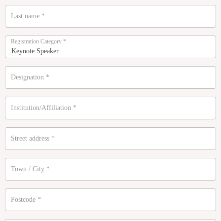
Last name
*
Registration Category
*
Designation
*
Institution/Affiliation
*
Street address
*
Town / City
*
Postcode
*