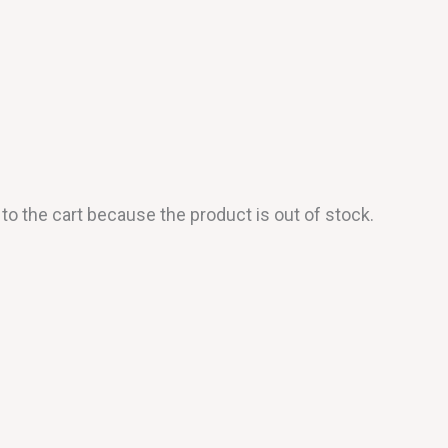
o the cart because the product is out of stock.