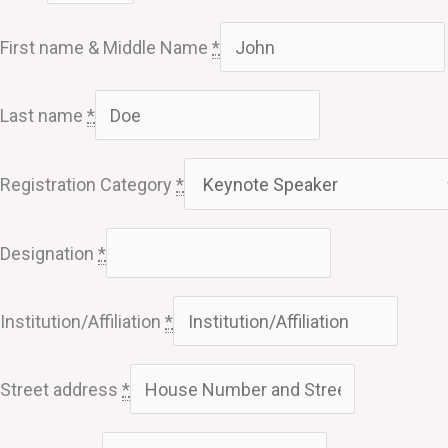
First name & Middle Name
*
Last name
*
Registration Category
*
Designation
*
Institution/Affiliation
*
Street address
*