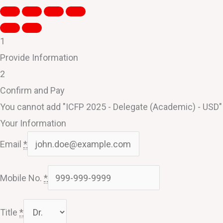
1
Provide Information
2
Confirm and Pay
You cannot add "ICFP 2025 - Delegate (Academic) - USD" t
Your Information
Email
*
Mobile No.
*
Title
*