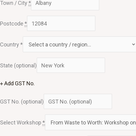
Town / City
*
Postcode
*
Country
*
State
(optional)
Add GST No.
GST No.
(optional)
Select Workshop
*