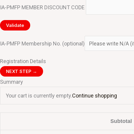
IA-PMFP MEMBER DISCOUNT CODE
Validate
IA-PMFP Membership No.
(optional)
Registration Details
NEXT STEP →
Summary
Your cart is currently empty.
Continue shopping
Subtotal