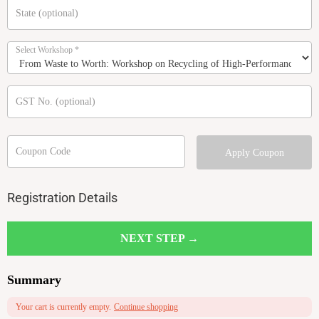
State
(optional)
Select Workshop
*
GST No.
(optional)
Coupon Code
Apply Coupon
Registration Details
NEXT STEP →
Summary
Your cart is currently empty.
Continue shopping