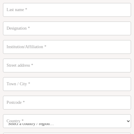
Last name
*
Designation
*
Institution/Affiliation
*
Street address
*
Town / City
*
Postcode
*
Country
*