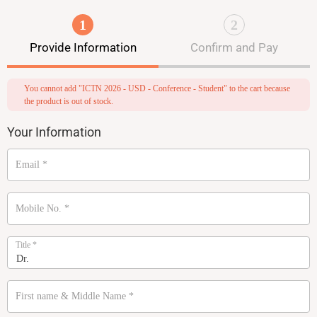
1
2
Provide Information
Confirm and Pay
You cannot add "ICTN 2026 - USD - Conference - Student" to the cart because
the product is out of stock.
Your Information
Email
*
Mobile No.
*
Title
*
First name & Middle Name
*