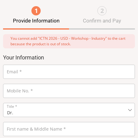
1
2
Provide Information
Confirm and Pay
You cannot add "ICTN 2026 - USD - Workshop - Industry" to the cart
because the product is out of stock.
Your Information
Email
*
Mobile No.
*
Title
*
First name & Middle Name
*