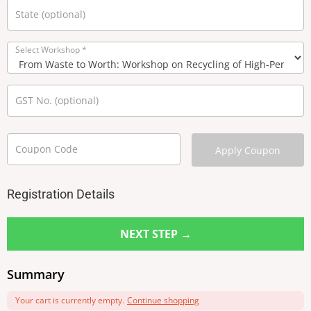
State
(optional)
Select Workshop
*
GST No.
(optional)
Coupon Code
Apply Coupon
Registration Details
NEXT STEP →
Summary
Your cart is currently empty.
Continue shopping