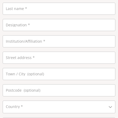
Last name
*
Designation
*
Institution/Affiliation
*
Street address
*
Town / City
(optional)
Postcode
(optional)
Country
*