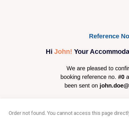
Reference No
Hi
John!
Your Accommodati
We are pleased to confi
booking reference no.
#0
a
been sent on
john.doe
Order not found. You cannot access this page directl