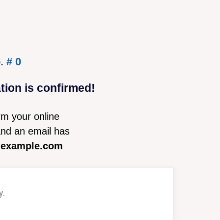
. # 0
on is confirmed!
rm your online
nd an email has
@example.com
y.