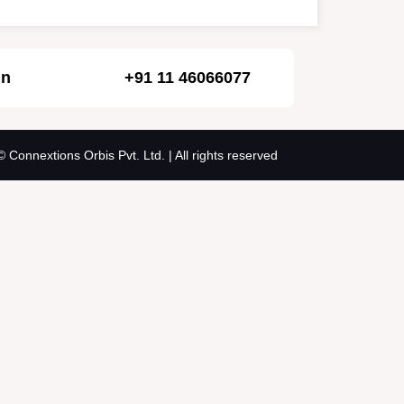
in
+91 11 46066077
© Connextions Orbis Pvt. Ltd. | All rights reserved