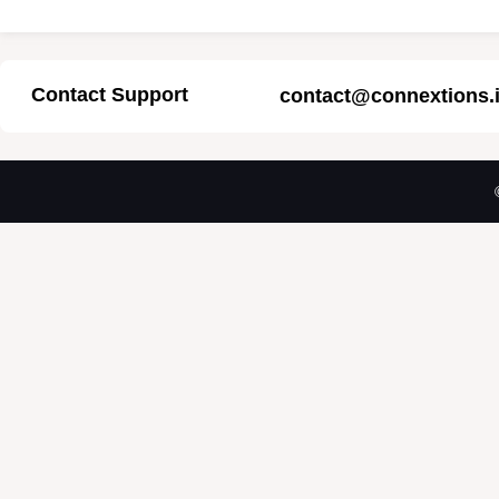
Contact Support
contact@connextions.