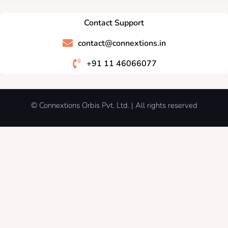
Contact Support
contact@connextions.in
+91 11 46066077
© Connextions Orbis Pvt. Ltd. | All rights reserved