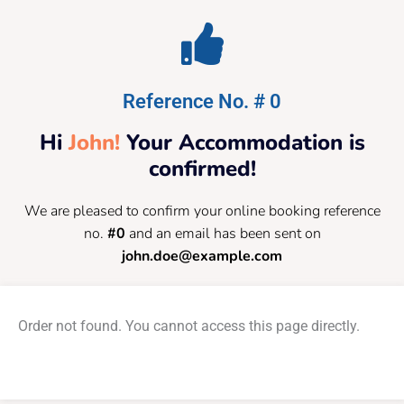
Reference No. # 0
Hi
John!
Your Accommodation is
confirmed!
We are pleased to confirm your online booking reference
no.
#0
and an email has been sent on
john.doe@example.com
Order not found. You cannot access this page directly.