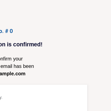
o. # 0
on is confirmed!
nfirm your
email has been
ample.com
y.