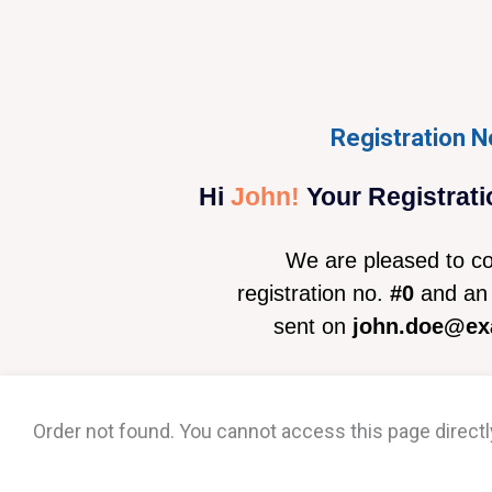
Registration N
Hi
John!
Your Registrati
We are pleased to co
registration no.
#0
and an 
sent on
john.doe@ex
Order not found. You cannot access this page directl