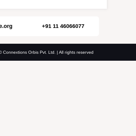
e.org
+91 11 46066077
© Connextions Orbis Pvt. Ltd. | All rights reserved