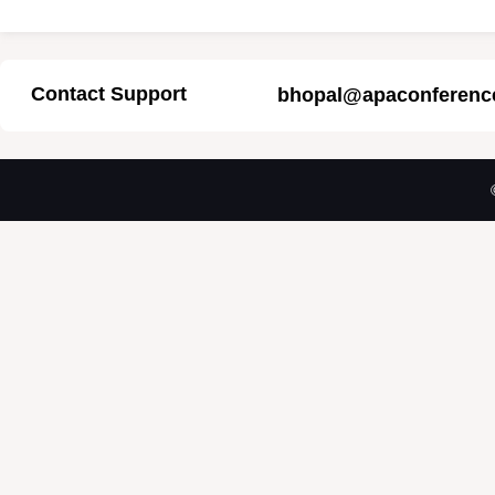
Contact Support
bhopal@apaconferenc