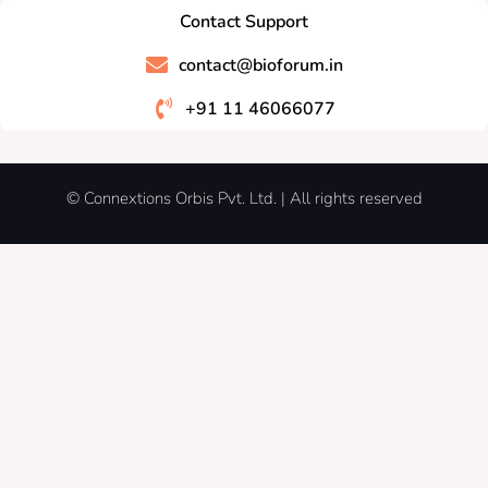
Contact Support
contact@bioforum.in
+91 11 46066077
© Connextions Orbis Pvt. Ltd. | All rights reserved