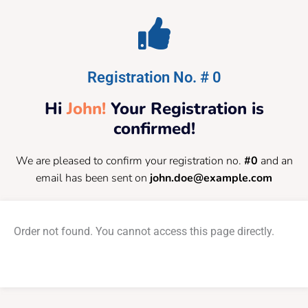
Registration No. # 0
Hi
John!
Your Registration is
confirmed!
We are pleased to confirm your registration no.
#0
and an
email has been sent on
john.doe@example.com
Order not found. You cannot access this page directly.