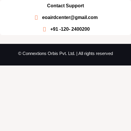
Contact Support
eoairdcenter@gmail.com
+91 -120- 2400200
© Connextions Orbis Pvt. Ltd. | All rights reserved