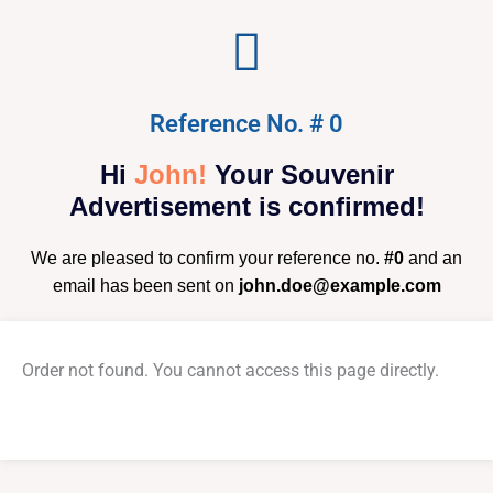
Reference No. # 0
Hi
John!
Your Souvenir
Advertisement is confirmed!
We are pleased to confirm your reference no.
#0
and an
email has been sent on
john.doe@example.com
Order not found. You cannot access this page directly.