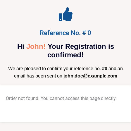
Reference No. # 0
Hi
John!
Your Registration is
confirmed!
We are pleased to confirm your reference no.
#0
and an
email has been sent on
john.doe@example.com
Order not found. You cannot access this page directly.