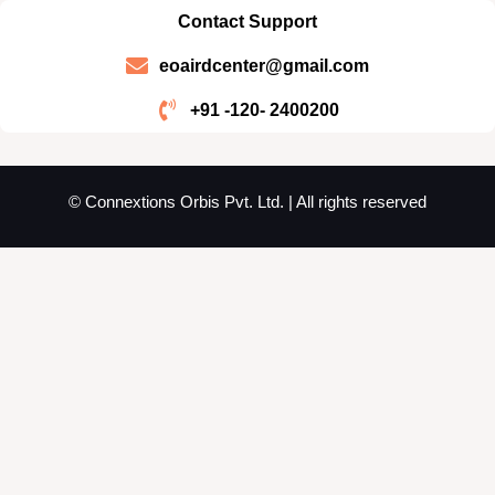
Contact Support
eoairdcenter@gmail.com
+91 -120- 2400200
© Connextions Orbis Pvt. Ltd. | All rights reserved