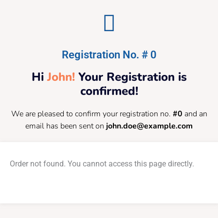
Registration No. # 0
Hi
John!
Your Registration is
confirmed!
We are pleased to confirm your registration no.
#0
and an
email has been sent on
john.doe@example.com
Order not found. You cannot access this page directly.