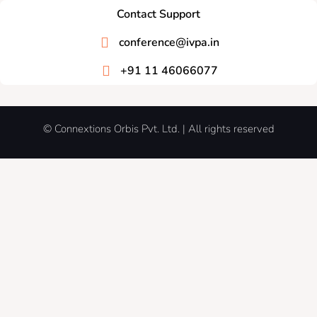
Contact Support
conference@ivpa.in
+91 11 46066077
© Connextions Orbis Pvt. Ltd. | All rights reserved