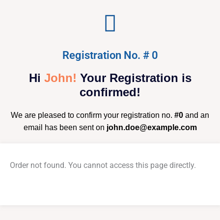
Registration No. # 0
Hi
John!
Your Registration is
confirmed!
We are pleased to confirm your registration no.
#0
and an
email has been sent on
john.doe@example.com
Order not found. You cannot access this page directly.