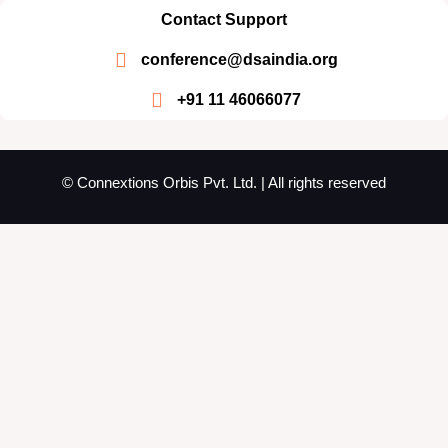
Contact Support
conference@dsaindia.org
+91 11 46066077
© Connextions Orbis Pvt. Ltd. | All rights reserved