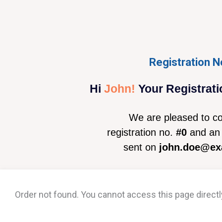
Registration N
Hi
John!
Your Registrati
We are pleased to co
registration no.
#0
and an 
sent on
john.doe@ex
Order not found. You cannot access this page directl