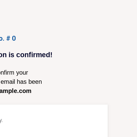
o. # 0
on is confirmed!
nfirm your
email has been
ample.com
y.