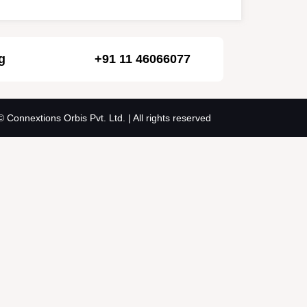
g
+91 11 46066077
© Connextions Orbis Pvt. Ltd. | All rights reserved