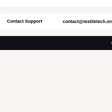
Contact Support
contact@textiletech.or