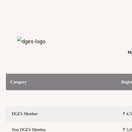
Ho
Category
Regis
DGES Member
₹ 4,
Non DGES Member
₹ 5,