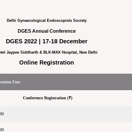
Delhi Gynaecological Endoscopists Society
DGES Annual Conference
DGES 2022 | 17-18 December
tel Jaypee Siddharth & BLK-MAX Hospital, New Delhi
Online Registration
tration Fees
Conference Registration (₹)
500
000