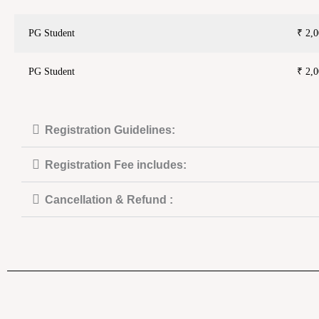
PG Student
₹ 2,0
PG Student
₹ 2,0
Registration Guidelines:
Registration Fee includes:
Cancellation & Refund :