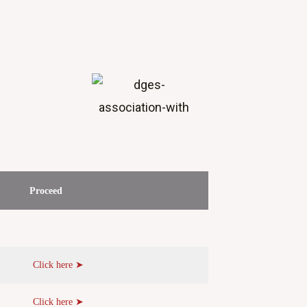
Proceed
Click here ➤
Click here ➤