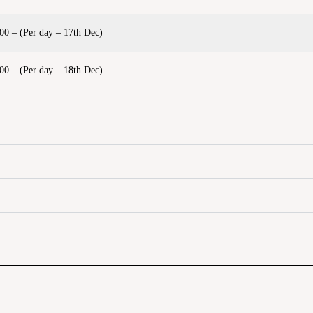
00 – (Per day – 17th Dec)
00 – (Per day – 18th Dec)