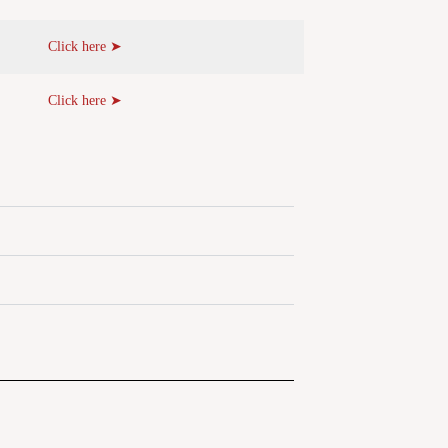
Click here ➤
Click here ➤