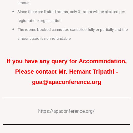
amount
Since there are limited rooms, only 01 room will be allotted per
registration/organization
The rooms booked cannot be cancelled fully or partially and the
amount paid is non-refundable
If you have any query for Accommodation,
Please contact Mr. Hemant Tripathi -
goa@apaconference.org
https://apaconference.org/