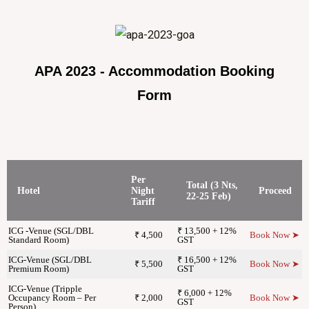
APA 2023 - Accommodation Booking
Form
Per
Total (3 Nts,
Hotel
Night
Proceed
22-25 Feb)
Tariff
ICG -Venue (SGL/DBL
₹ 13,500 + 12%
₹ 4,500
Book Now ➤
Standard Room)
GST
ICG-Venue (SGL/DBL
₹ 16,500 + 12%
₹ 5,500
Book Now ➤
Premium Room)
GST
ICG-Venue (Tripple
₹ 6,000 + 12%
Occupancy Room – Per
₹ 2,000
Book Now ➤
GST
Person)