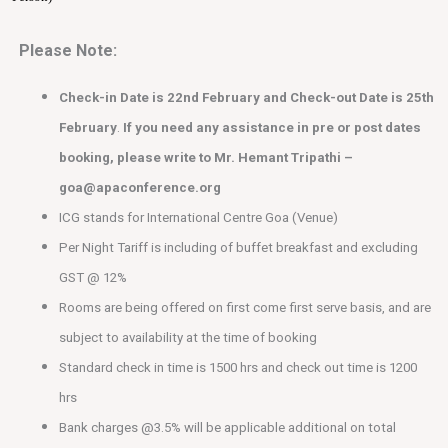
Please Note:
Check-in Date is 22nd February and Check-out Date is 25th
February
.
If you need any assistance in pre or post dates
booking, please write to Mr. Hemant Tripathi –
goa@apaconference.org
ICG stands for International Centre Goa (Venue)
Per Night Tariff is including of buffet breakfast and excluding
GST @ 12%
Rooms are being offered on first come first serve basis, and are
subject to availability at the time of booking
Standard check in time is 1500 hrs and check out time is 1200
hrs
Bank charges @3.5% will be applicable additional on total