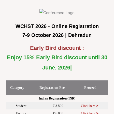
WCHST 2026 - Online Registration
7-9 October 2026 | Dehradun
Early Bird discount :
Enjoy 15% Early Bird discount until 30
June, 2026
Category
Registration Fee
Proceed
Indian Registration (INR)
Student
₹ 3,500
Click here ➤
Faculty
₹ 6,000
Click here ➤