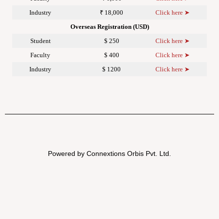
Industry
₹ 18,000
Click here ➤
Overseas Registration (USD)
Student
$ 250
Click here ➤
Faculty
$ 400
Click here ➤
Industry
$ 1200
Click here ➤
Powered by Connextions Orbis Pvt. Ltd.