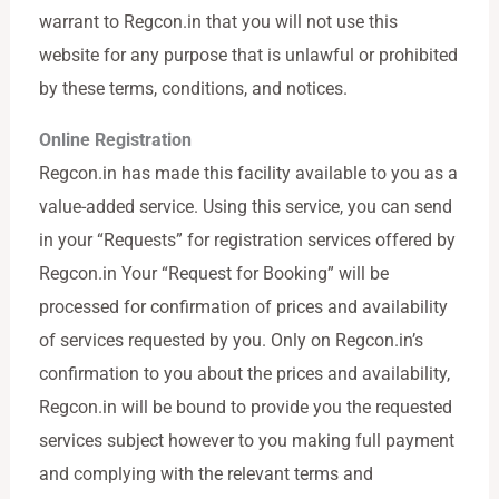
warrant to Regcon.in that you will not use this
website for any purpose that is unlawful or prohibited
by these terms, conditions, and notices.
Online Registration
Regcon.in has made this facility available to you as a
value-added service. Using this service, you can send
in your “Requests” for registration services offered by
Regcon.in Your “Request for Booking” will be
processed for confirmation of prices and availability
of services requested by you. Only on Regcon.in’s
confirmation to you about the prices and availability,
Regcon.in will be bound to provide you the requested
services subject however to you making full payment
and complying with the relevant terms and