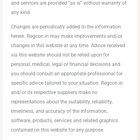
and services are provided “as is” without warranty of
any kind.
Changes are periodically added to the information
herein. Regcon.in may make improvements and/or
changes in this website at any time. Advice received
via this website should not be relied upon for
personal, medical, legal or financial decisions and
you should consult an appropriate professional for
specific advice tailored to your situation. Regcon.in
and/or its respective suppliers make no
representations about the suitability, reliability,
timeliness, and accuracy of the information,
software, products, services and related graphics
contained on this website for any purpose.