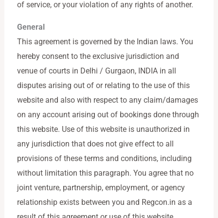
of service, or your violation of any rights of another.
General
This agreement is governed by the Indian laws. You
hereby consent to the exclusive jurisdiction and
venue of courts in Delhi / Gurgaon, INDIA in all
disputes arising out of or relating to the use of this
website and also with respect to any claim/damages
on any account arising out of bookings done through
this website. Use of this website is unauthorized in
any jurisdiction that does not give effect to all
provisions of these terms and conditions, including
without limitation this paragraph. You agree that no
joint venture, partnership, employment, or agency
relationship exists between you and Regcon.in as a
result of this agreement or use of this website.