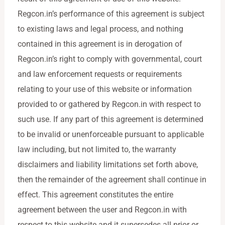
Regcon.in’s performance of this agreement is subject
to existing laws and legal process, and nothing
contained in this agreement is in derogation of
Regcon.in’s right to comply with governmental, court
and law enforcement requests or requirements
relating to your use of this website or information
provided to or gathered by Regcon.in with respect to
such use. If any part of this agreement is determined
to be invalid or unenforceable pursuant to applicable
law including, but not limited to, the warranty
disclaimers and liability limitations set forth above,
then the remainder of the agreement shall continue in
effect. This agreement constitutes the entire
agreement between the user and Regcon.in with
respect to this website and it supersedes all prior or