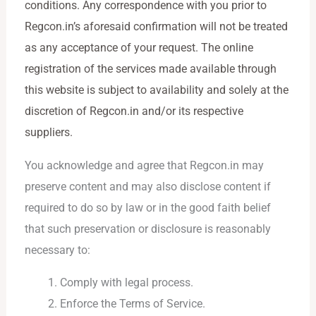
conditions. Any correspondence with you prior to
Regcon.in’s aforesaid confirmation will not be treated
as any acceptance of your request. The online
registration of the services made available through
this website is subject to availability and solely at the
discretion of Regcon.in and/or its respective
suppliers.
You acknowledge and agree that Regcon.in may
preserve content and may also disclose content if
required to do so by law or in the good faith belief
that such preservation or disclosure is reasonably
necessary to:
Comply with legal process.
Enforce the Terms of Service.