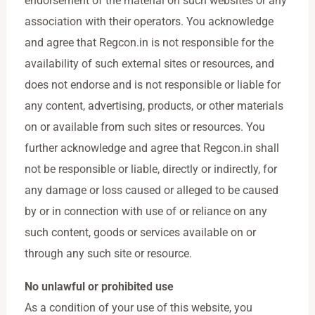
endorsement of the material on such websites or any
association with their operators. You acknowledge
and agree that Regcon.in is not responsible for the
availability of such external sites or resources, and
does not endorse and is not responsible or liable for
any content, advertising, products, or other materials
on or available from such sites or resources. You
further acknowledge and agree that Regcon.in shall
not be responsible or liable, directly or indirectly, for
any damage or loss caused or alleged to be caused
by or in connection with use of or reliance on any
such content, goods or services available on or
through any such site or resource.
No unlawful or prohibited use
As a condition of your use of this website, you