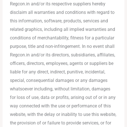
Regcon.in and/or its respective suppliers hereby
disclaim all warranties and conditions with regard to
this information, software, products, services and
related graphics, including all implied warranties and
conditions of merchantability, fitness for a particular
purpose, title and non-infringement. In no event shall
Regcon.in and/or its directors, subsidiaries, affiliates,
officers, directors, employees, agents or suppliers be
liable for any direct, indirect, punitive, incidental,
special, consequential damages or any damages
whatsoever including, without limitation, damages
for loss of use, data or profits, arising out of or in any
way connected with the use or performance of this
website, with the delay or inability to use this website,
the provision of or failure to provide services, or for