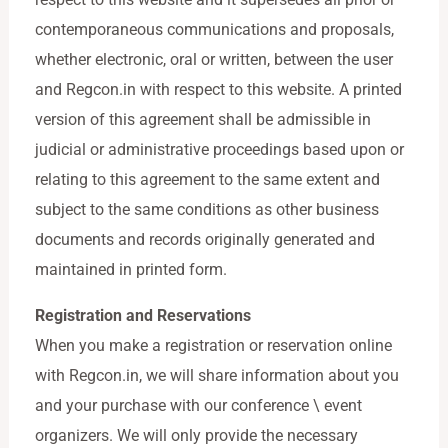
contemporaneous communications and proposals,
whether electronic, oral or written, between the user
and Regcon.in with respect to this website. A printed
version of this agreement shall be admissible in
judicial or administrative proceedings based upon or
relating to this agreement to the same extent and
subject to the same conditions as other business
documents and records originally generated and
maintained in printed form.
Registration and Reservations
When you make a registration or reservation online
with Regcon.in, we will share information about you
and your purchase with our conference \ event
organizers. We will only provide the necessary