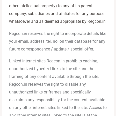
other intellectual property) to any of its parent
company, subsidiaries and affiliates for any purpose
whatsoever and as deemed appropriate by Regcon.in
Regcon.in reserves the right to incorporate details like
your email, address, tel. no. on their database for any
future correspondence / update / special offer.
Linked internet sites Regcon.in prohibits caching,
unauthorized hypertext links to the site and the
framing of any content available through the site.
Regcon.in reserves the right to disable any
unauthorized links or frames and specifically
disclaims any responsibility for the content available
on any other internet sites linked to the site. Access to
any other internet sites linked to the site is at the