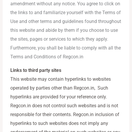
amendment without any notice. You agree to click on
the links to and familiarize yourself with the Terms of
Use and other terms and guidelines found throughout
this website and abide by them if you choose to use
the sites, pages or services to which they apply.
Furthermore, you shall be liable to comply with all the
Terms and Conditions of Regcon.in
Links to third party sites
This website may contain hyperlinks to websites
operated by parties other than Regcon.in, Such
hyperlinks are provided for your reference only.
Regcon.in does not control such websites and is not
responsible for their contents. Regcon.in inclusion of
hyperlinks to such websites does not imply any