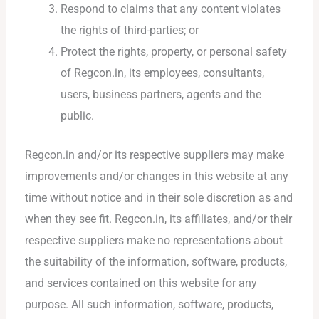
Respond to claims that any content violates
the rights of third-parties; or
Protect the rights, property, or personal safety
of Regcon.in, its employees, consultants,
users, business partners, agents and the
public.
Regcon.in and/or its respective suppliers may make
improvements and/or changes in this website at any
time without notice and in their sole discretion as and
when they see fit. Regcon.in, its affiliates, and/or their
respective suppliers make no representations about
the suitability of the information, software, products,
and services contained on this website for any
purpose. All such information, software, products,