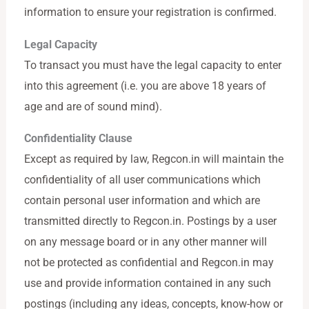
information to ensure your registration is confirmed.
Legal Capacity
To transact you must have the legal capacity to enter
into this agreement (i.e. you are above 18 years of
age and are of sound mind).
Confidentiality Clause
Except as required by law, Regcon.in will maintain the
confidentiality of all user communications which
contain personal user information and which are
transmitted directly to Regcon.in. Postings by a user
on any message board or in any other manner will
not be protected as confidential and Regcon.in may
use and provide information contained in any such
postings (including any ideas, concepts, know-how or