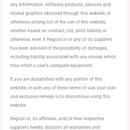
any information, software, products, services and
related graphics obtained through this website, or
otherwise arising out of the use of this website,
whether based on contract, tort, strict liability or
otherwise, even if Regcon.in or any of its suppliers
has been advised of the possibility of damages,
including liability associated with any viruses which
may infect a user’s computer equipment.
If you are dissatisfied with any portion of this
website, or with any of these terms of use, your sole
and exclusive remedy is to discontinue using this
website.
Regcon.in, its affiliates, and/or their respective
suppliers hereby disclaim all warranties and