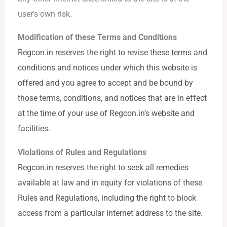
user’s own risk.
Modification of these Terms and Conditions
Regcon.in reserves the right to revise these terms and
conditions and notices under which this website is
offered and you agree to accept and be bound by
those terms, conditions, and notices that are in effect
at the time of your use of Regcon.in’s website and
facilities.
Violations of Rules and Regulations
Regcon.in reserves the right to seek all remedies
available at law and in equity for violations of these
Rules and Regulations, including the right to block
access from a particular internet address to the site.