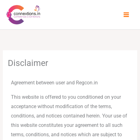
Skip
to
content
Disclaimer
Agreement between user and Regcon.in
This website is offered to you conditioned on your
acceptance without modification of the terms,
conditions, and notices contained herein. Your use of
this website constitutes your agreement to all such
terms, conditions, and notices which are subject to