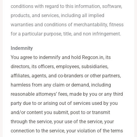
conditions with regard to this information, software,
products, and services, including all implied
warranties and conditions of merchantability, fitness
for a particular purpose, title, and non infringement.
Indemnity
You agree to indemnify and hold Regcon.in, its
directors, its officers, employees, subsidiaries,
affiliates, agents, and co-branders or other partners,
harmless from any claim or demand, including
reasonable attorneys’ fees, made by you or any third
party due to or arising out of services used by you
and/or content you submit, post to or transmit
through the service, your use of the service, your
connection to the service, your violation of the terms