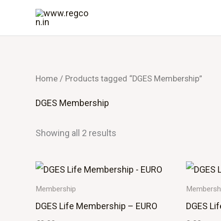
Skip
to
content
Home
/ Products tagged “DGES Membership”
DGES Membership
Showing all 2 results
Membership
Membersh
DGES Life Membership – EURO
DGES Li