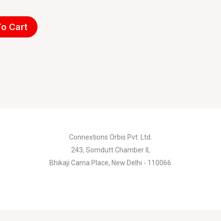
o Cart
Connextions Orbis Pvt. Ltd.
243, Somdutt Chamber II,
Bhikaji Cama Place, New Delhi - 110066