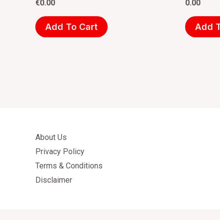
€
0.00
0.00
Add To Cart
Add T
About Us
Privacy Policy
Terms & Conditions
Disclaimer