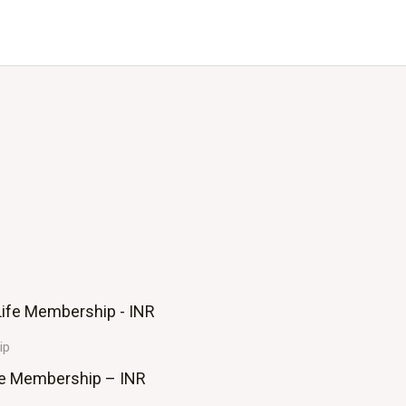
ip
fe Membership – INR