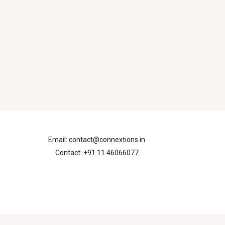
Email: contact@connextions.in
Contact: +91 11 46066077