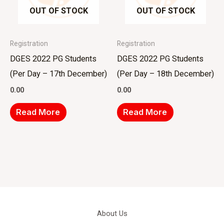
OUT OF STOCK
OUT OF STOCK
Registration
Registration
DGES 2022 PG Students
DGES 2022 PG Students
(Per Day – 17th December)
(Per Day – 18th December)
0.00
0.00
Read More
Read More
About Us