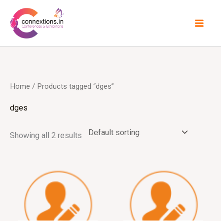
Skip
to
content
Home
/ Products tagged “dges”
dges
Showing all 2 results