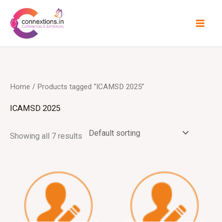
Skip
to
content
Home
/ Products tagged “ICAMSD 2025”
ICAMSD 2025
Showing all 7 results