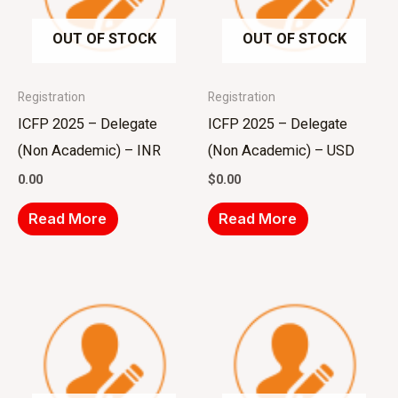
OUT OF STOCK
OUT OF STOCK
Registration
Registration
ICFP 2025 – Delegate
ICFP 2025 – Delegate
(Non Academic) – INR
(Non Academic) – USD
0.00
$
0.00
Read More
Read More