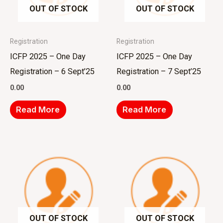
OUT OF STOCK
OUT OF STOCK
Registration
Registration
ICFP 2025 – One Day
ICFP 2025 – One Day
Registration – 6 Sept’25
Registration – 7 Sept’25
0.00
0.00
Read More
Read More
OUT OF STOCK
OUT OF STOCK