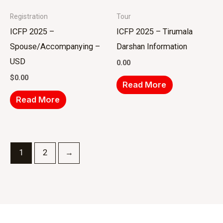
Registration
Tour
ICFP 2025 –
ICFP 2025 – Tirumala
Spouse/Accompanying –
Darshan Information
USD
0.00
$
0.00
Read More
Read More
1
2
→