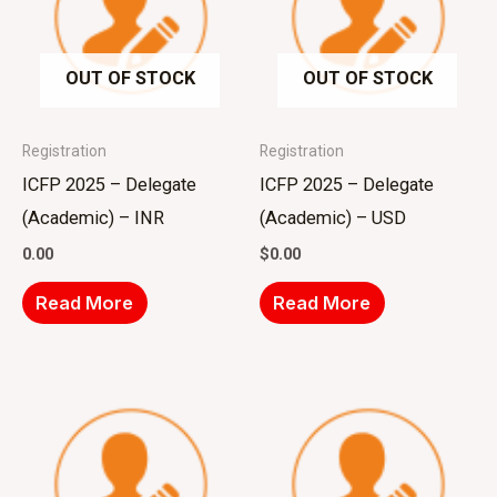
OUT OF STOCK
OUT OF STOCK
Registration
Registration
ICFP 2025 – Delegate
ICFP 2025 – Delegate
(Academic) – INR
(Academic) – USD
0.00
$
0.00
Read More
Read More