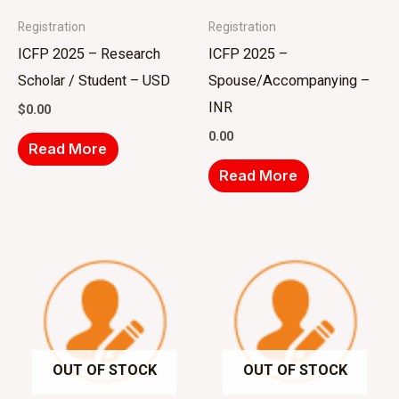
Registration
Registration
ICFP 2025 – Research
ICFP 2025 –
Scholar / Student – USD
Spouse/Accompanying –
INR
$
0.00
0.00
Read More
Read More
OUT OF STOCK
OUT OF STOCK