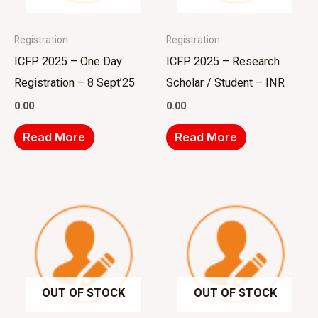
Registration
Registration
ICFP 2025 – One Day
ICFP 2025 – Research
Registration – 8 Sept’25
Scholar / Student – INR
0.00
0.00
Read More
Read More
OUT OF STOCK
OUT OF STOCK