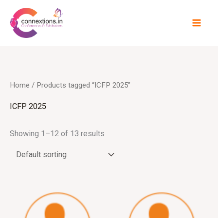
Skip
to
content
Home
/ Products tagged “ICFP 2025”
ICFP 2025
Showing 1–12 of 13 results