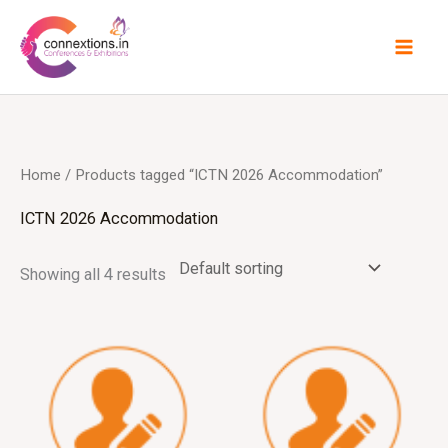
Skip
to
content
Home
/ Products tagged “ICTN 2026 Accommodation”
ICTN 2026 Accommodation
Showing all 4 results