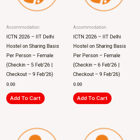
Accommodation
Accommodation
ICTN 2026 – IIT Delhi
ICTN 2026 – IIT Delhi
Hostel on Sharing Basis
Hostel on Sharing Basis
Per Person – Female
Per Person – Female
(Checkin – 5 Feb’26 |
(Checkin – 6 Feb’26 |
Checkout – 9 Feb’26)
Checkout – 9 Feb’26)
0.00
0.00
Add To Cart
Add To Cart