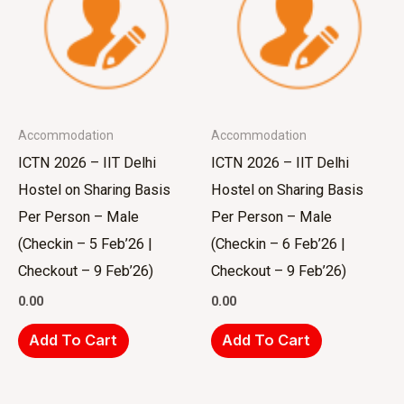
Accommodation
Accommodation
ICTN 2026 – IIT Delhi
ICTN 2026 – IIT Delhi
Hostel on Sharing Basis
Hostel on Sharing Basis
Per Person – Male
Per Person – Male
(Checkin – 5 Feb’26 |
(Checkin – 6 Feb’26 |
Checkout – 9 Feb’26)
Checkout – 9 Feb’26)
0.00
0.00
Add To Cart
Add To Cart