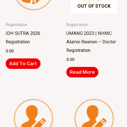
OUT OF STOCK
Registration
Registration
IDH SUTRA 2026
UMANG 2023 | NHMC
Registration
Alumni Reunion – Doctor
Registration
0.00
0.00
Add To Cart
Read More