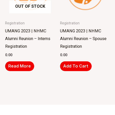
OUT OF STOCK
Registration
Registration
UMANG 2023 | NHMC
UMANG 2023 | NHMC
Alumni Reunion – Interns
Alumni Reunion – Spouse
Registration
Registration
0.00
0.00
Read More
Add To Cart