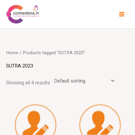
Skip
to
content
Home
/ Products tagged “SUTRA 2023”
SUTRA 2023
Showing all 4 results