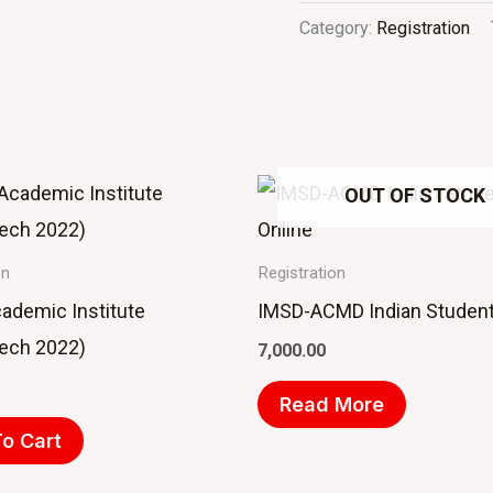
Category:
Registration
OUT OF STOCK
on
Registration
cademic Institute
IMSD-ACMD Indian Student
Tech 2022)
7,000.00
Read More
o Cart