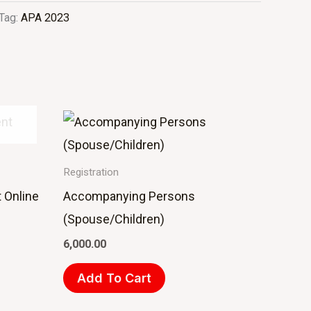
Tag:
APA 2023
Registration
 Online
Accompanying Persons
(Spouse/Children)
6,000.00
Add To Cart