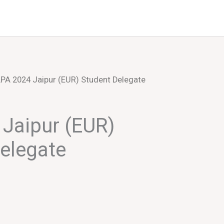
Events
About Us
PA 2024 Jaipur (EUR) Student Delegate
Jaipur (EUR)
elegate