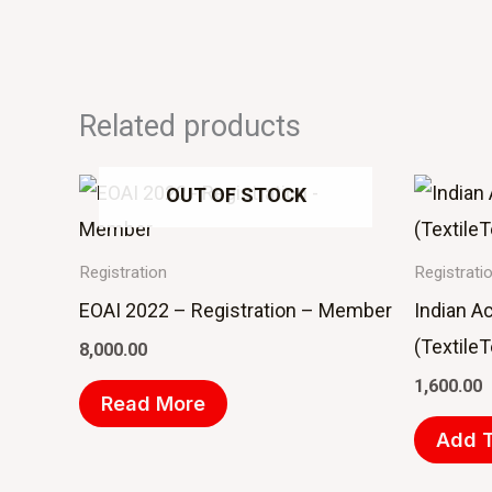
Related products
OUT OF STOCK
Registration
Registrati
EOAI 2022 – Registration – Member
Indian A
(Textile
8,000.00
1,600.00
Read More
Add T