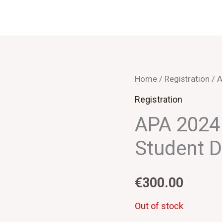
Home
/
Registration
/ A
Registration
APA 2024 
Student D
€
300.00
Out of stock