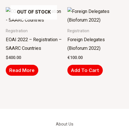
OUT OF STOCK
Registration
Registration
EOAI 2022 – Registration –
Foreign Delegates
SAARC Countries
(Bioforum 2022)
$
400.00
€
100.00
Read More
Add To Cart
About Us