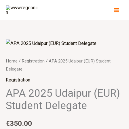
Skip
to
content
Home
/
Registration
/ APA 2025 Udaipur (EUR) Student
Delegate
Registration
APA 2025 Udaipur (EUR)
Student Delegate
€
350.00