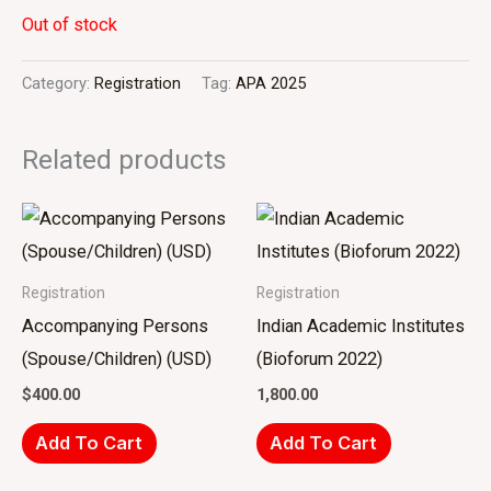
Out of stock
Category:
Registration
Tag:
APA 2025
Related products
Registration
Registration
Accompanying Persons
Indian Academic Institutes
(Spouse/Children) (USD)
(Bioforum 2022)
$
400.00
1,800.00
Add To Cart
Add To Cart