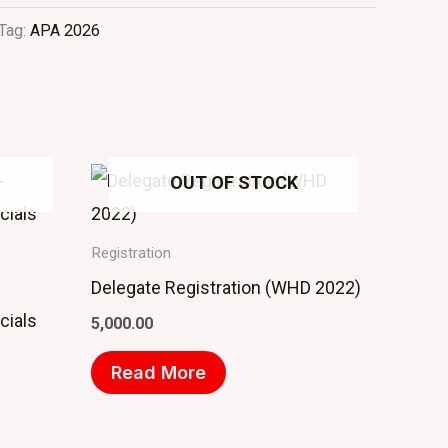
Tag:
APA 2026
OUT OF STOCK
Registration
Delegate Registration (WHD 2022)
cials
5,000.00
Read More