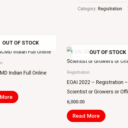
Category:
Registration
OUT OF STOCK
OUT OF STOCK
on
D Indian Full Online
Registration
EOAI 2022 – Registration –
Scientist or Growers or Offi
 More
6,000.00
Read More