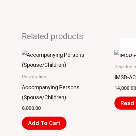
Related products
Registrati
IMSD-ACM
Registration
Accompanying Persons
14,000.00
(Spouse/Children)
Read
6,000.00
Add To Cart