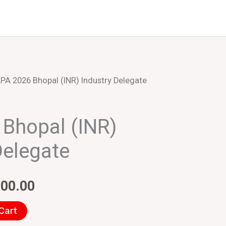
Events
About Us
PA 2026 Bhopal (INR) Industry Delegate
inal
Current
e
price
Bhopal (INR)
:
is:
Delegate
000.00.
₹20,000.00.
000.00
Cart