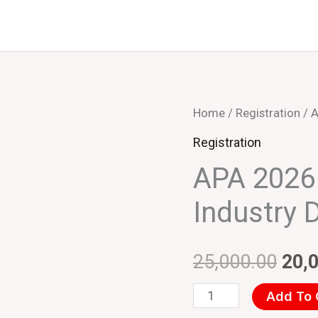
APA
Home
/
Registration
/ A
Orig
2026
Registration
pric
Bhopal
APA 2026 
(INR)
was
Industry 
Industry
₹25,
Delegate
quantity
25,000.00
20,
Add To 