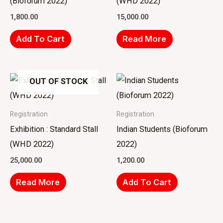
(Bioforum 2022)
(WHD 2022)
1,800.00
15,000.00
Add To Cart
Read More
OUT OF STOCK
Registration
Registration
Exhibition : Standard Stall
Indian Students (Bioforum
(WHD 2022)
2022)
25,000.00
1,200.00
Read More
Add To Cart