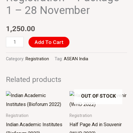
28
1 – 28 November
November
quantity
1,250.00
Add To Cart
Category:
Registration
Tag:
ASEAN India
Related products
OUT OF STOCK
Registration
Registration
Indian Academic Institutes
Half Page Ad in Souvenir