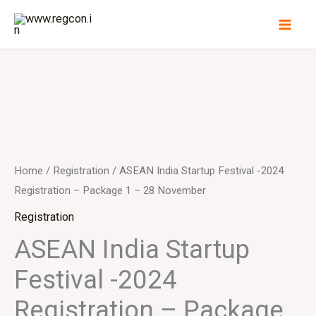
Skip
to
content
ASEAN
India
Startup
Festival
Home
/
Registration
/ ASEAN India Startup Festival -2024
-2024
Registration – Package 1 – 28 November
Registration
Registration
-
ASEAN India Startup
Package
Festival -2024
1
-
Registration – Package