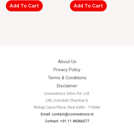
Add To Cart
Add To Cart
About Us
Privacy Policy
Terms & Conditions
Disclaimer
Connextions Orbis Pvt. Ltd.
243, Somdutt Chamber II,
Bhikaji Cama Place, New Delhi - 110066
Email: contact@connextions.in
Contact: +91 11 46066077