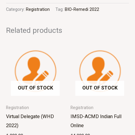
Category:
Registration
Tag:
BIO-Remedi 2022
Related products
OUT OF STOCK
OUT OF STOCK
Registration
Registration
Virtual Delegate (WHD
IMSD-ACMD Indian Full
2022)
Online