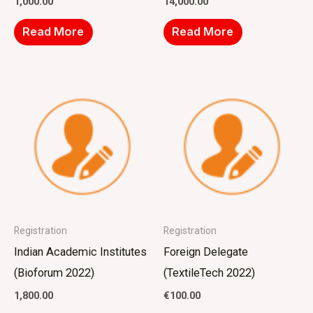
1,000.00
14,000.00
Read More
Read More
Registration
Registration
Indian Academic Institutes
Foreign Delegate
(Bioforum 2022)
(TextileTech 2022)
1,800.00
€
100.00