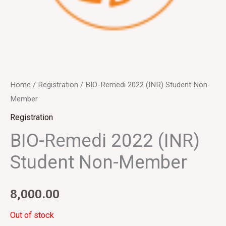
Home
/
Registration
/ BIO-Remedi 2022 (INR) Student Non-
Member
Registration
BIO-Remedi 2022 (INR)
Student Non-Member
8,000.00
Out of stock