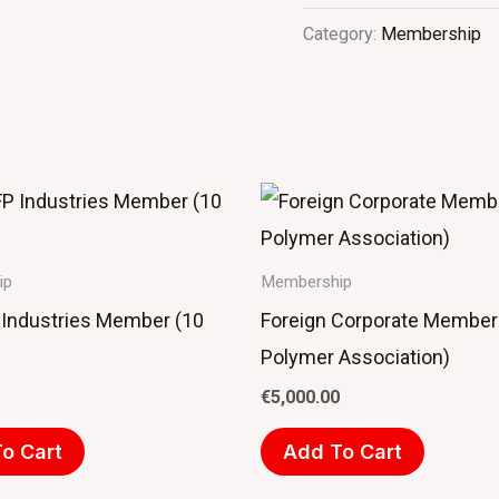
Category:
Membership
ip
Membership
Industries Member (10
Foreign Corporate Member
Polymer Association)
€
5,000.00
o Cart
Add To Cart