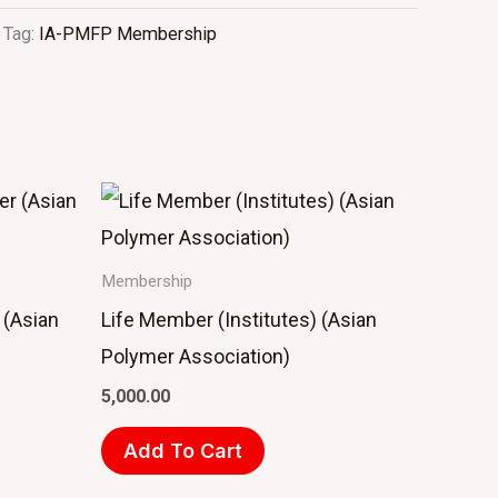
Tag:
IA-PMFP Membership
Membership
 (Asian
Life Member (Institutes) (Asian
Polymer Association)
5,000.00
Add To Cart