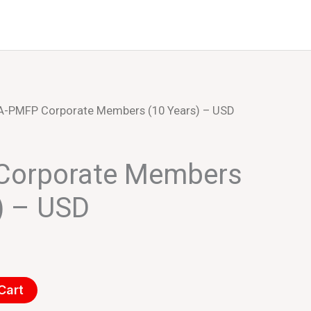
Events
About Us
IA-PMFP Corporate Members (10 Years) – USD
Corporate Members
) – USD
Cart