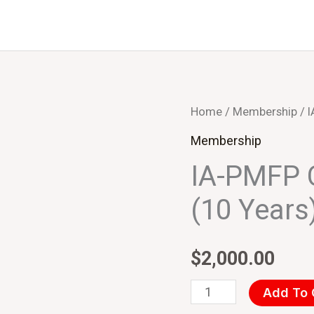
IA-
Home
/
Membership
/ 
PMFP
Membership
Corporate
IA-PMFP 
Members
(10 Years
(10
Years)
–
$
2,000.00
USD
Add To 
quantity