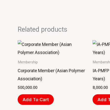
Related products
Membership
Membersh
Corporate Member (Asian Polymer
IA-PMFP 
Association)
Years)
500,000.00
8,000.00
Add To Cart
Add T