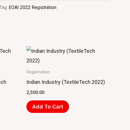
Tag:
EOAI 2022 Registration
Registration
ech
Indian Industry (TextileTech 2022)
2,500.00
Add To Cart