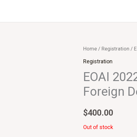
Home
/
Registration
/ E
Registration
EOAI 2022
Foreign D
$
400.00
Out of stock