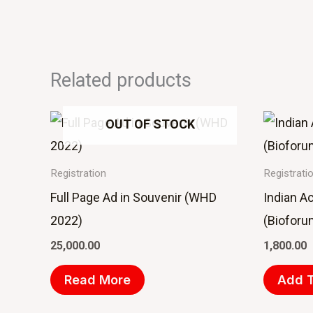
Related products
OUT OF STOCK
Registration
Registrati
Full Page Ad in Souvenir (WHD
Indian A
2022)
(Bioforu
25,000.00
1,800.00
Read More
Add T