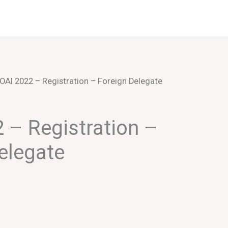
Events
About Us
OAI 2022 – Registration – Foreign Delegate
 – Registration –
elegate