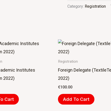
Category:
Registration
on
Registration
cademic Institutes
Foreign Delegate (TextileT
m 2022)
2022)
€
100.00
o Cart
Add To Cart