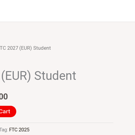
Events
About Us
TC 2027 (EUR) Student
al
Current
price
(EUR) Student
is:
00.
€275.00.
00
Cart
Tag:
FTC 2025