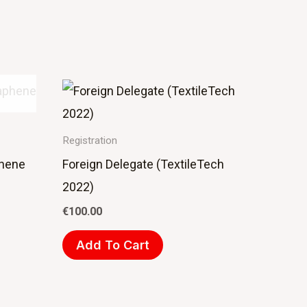
Registration
phene
Foreign Delegate (TextileTech
2022)
€
100.00
Add To Cart