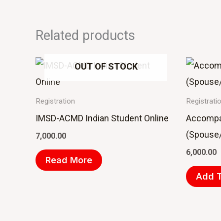
Related products
OUT OF STOCK
Registration
Registrati
IMSD-ACMD Indian Student Online
Accompa
(Spouse/
7,000.00
6,000.00
Read More
Add T