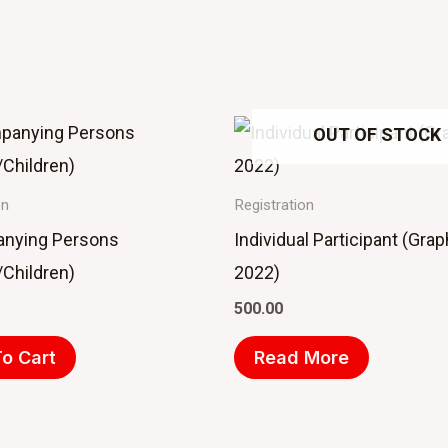
OUT OF STOCK
on
Registration
nying Persons
Individual Participant (Gra
Children)
2022)
500.00
o Cart
Read More