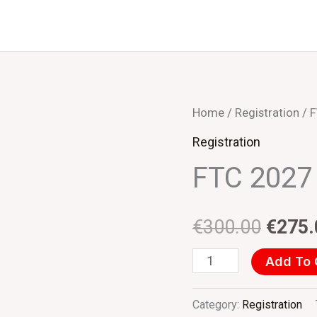
FTC
Home
/
Registration
/ F
Origin
2027
Registration
price
(EUR)
FTC 2027 
Student
was:
quantity
€300.
€
300.00
€
275.
Add To 
Category:
Registration