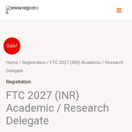
Skip
to
content
FTC
Original
Current
Sale!
2027
price
price
(INR)
Home
/
Registration
/ FTC 2027 (INR) Academic / Research
Academic
Delegate
was:
is:
/
Registration
₹10,000.00.
₹8,500.00.
Research
FTC 2027 (INR)
Delegate
Academic / Research
quantity
Delegate