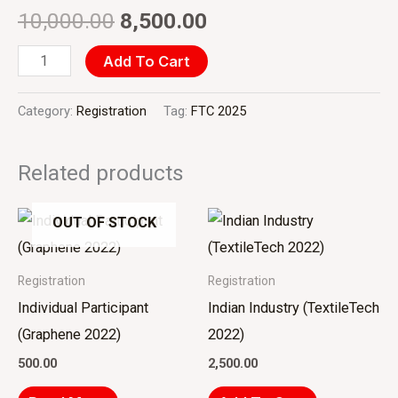
10,000.00
8,500.00
Add To Cart
Category:
Registration
Tag:
FTC 2025
Related products
OUT OF STOCK
Registration
Registration
Individual Participant
Indian Industry (TextileTech
(Graphene 2022)
2022)
500.00
2,500.00