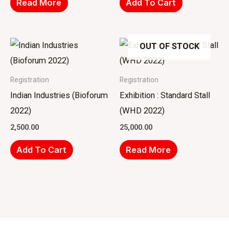
Read More
Add To Cart
OUT OF STOCK
Registration
Registration
Indian Industries (Bioforum
Exhibition : Standard Stall
2022)
(WHD 2022)
2,500.00
25,000.00
Add To Cart
Read More