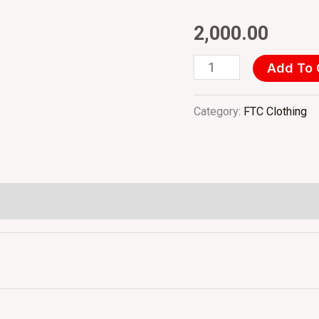
Registration
2,000.00
(1st
Feb'25)
Add To 
INR
-
Category:
FTC Clothing
Per
Person
quantity