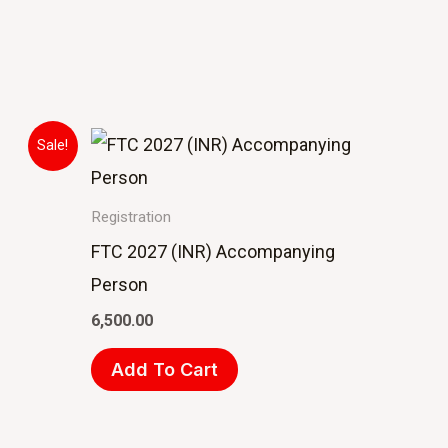
Sale!
Registration
FTC 2027 (INR) Accompanying
Person
6,500.00
Add To Cart