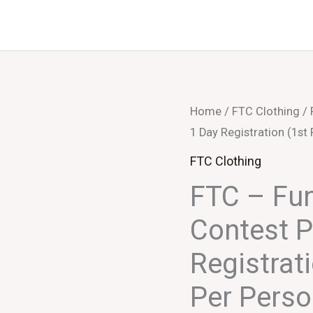
FTC
Home
/
FTC Clothing
/ 
1 Day Registration (1st
-
Functional
FTC Clothing
Clothing
FTC – Fun
Contest
Contest P
Participation
-
Registrat
1
Per Pers
Day