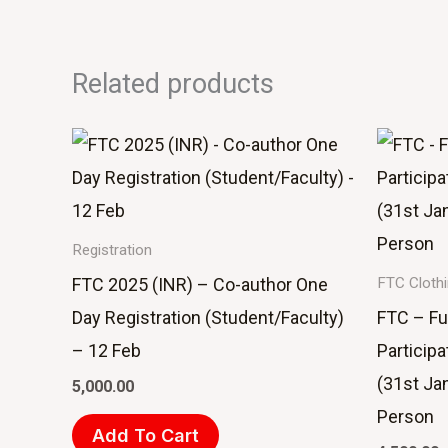
Related products
Registration
FTC 2025 (INR) – Co-author One
FTC Cloth
Day Registration (Student/Faculty)
FTC – Fu
– 12 Feb
Participa
(31st Ja
5,000.00
Person
Add To Cart