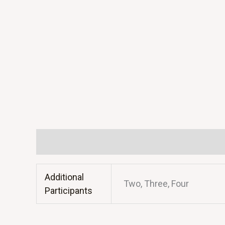
Additional information
Additional
Two, Three, Four
Participants