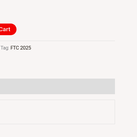
Cart
Tag:
FTC 2025