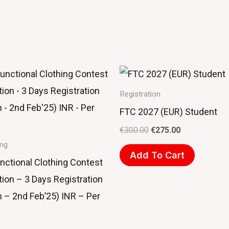
Original
Current
price
price
was:
is:
Registration
€300.00.
€275.00.
FTC 2027 (EUR) Student
€
300.00
€
275.00
ing
Add To Cart
nctional Clothing Contest
tion – 3 Days Registration
n – 2nd Feb’25) INR – Per