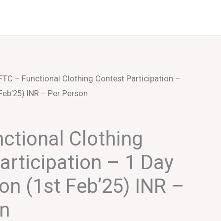
Events
About Us
FTC – Functional Clothing Contest Participation –
 Feb’25) INR – Per Person
ctional Clothing
articipation – 1 Day
ion (1st Feb’25) INR –
on