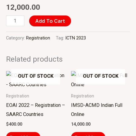
quantity
12,000.00
Add To Cart
Category:
Registration
Tag:
ICTN 2023
Related products
OUT OF STOCK
OUT OF STOCK
Registration
Registration
EOAI 2022 – Registration –
IMSD-ACMD Indian Full
SAARC Countries
Online
$
400.00
14,000.00