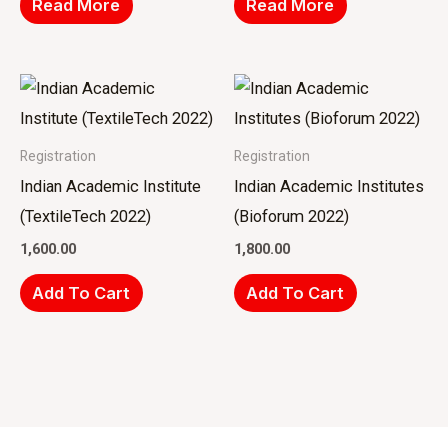
Read More
Read More
Registration
Registration
Indian Academic Institute
Indian Academic Institutes
(TextileTech 2022)
(Bioforum 2022)
1,600.00
1,800.00
Add To Cart
Add To Cart