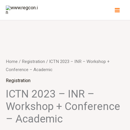
Skip
to
content
ICTN
2023
-
Home
/
Registration
/ ICTN 2023 – INR – Workshop +
INR
Conference – Academic
-
Registration
Workshop
ICTN 2023 – INR –
+
Workshop + Conference
Conference
-
– Academic
Academic