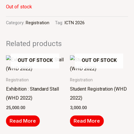
Out of stock
Category:
Registration
Tag:
ICTN 2026
Related products
OUT OF STOCK
OUT OF STOCK
Registration
Registration
Exhibition : Standard Stall
Student Registration (WHD
(WHD 2022)
2022)
25,000.00
3,000.00
Read More
Read More