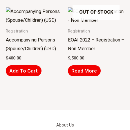
OUT OF STOCK
Registration
Registration
Accompanying Persons
EOAI 2022 – Registration –
(Spouse/Children) (USD)
Non Member
$
400.00
9,500.00
Add To Cart
Read More
About Us