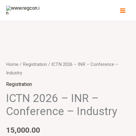
Skip
to
content
Home
/
Registration
/ ICTN 2026 – INR – Conference –
Industry
Registration
ICTN 2026 – INR –
Conference – Industry
15,000.00