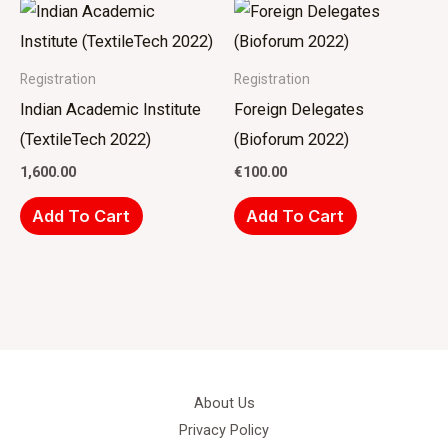
Registration
Registration
Indian Academic Institute
Foreign Delegates
(TextileTech 2022)
(Bioforum 2022)
1,600.00
€
100.00
Add To Cart
Add To Cart
About Us
Privacy Policy