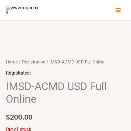
Skip
to
content
Home
/
Registration
/ IMSD-ACMD USD Full Online
Registration
IMSD-ACMD USD Full
Online
$
200.00
Out of stock