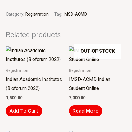
Category:
Registration
Tag:
IMSD-ACMD
Related products
OUT OF STOCK
Registration
Registration
Indian Academic Institutes
IMSD-ACMD Indian
(Bioforum 2022)
Student Online
1,800.00
7,000.00
Add To Cart
Read More