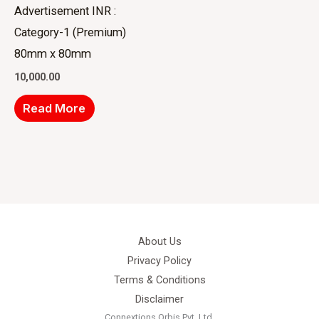
Advertisement INR :
Category-1 (Premium)
80mm x 80mm
10,000.00
Read More
About Us
Privacy Policy
Terms & Conditions
Disclaimer
Connextions Orbis Pvt. Ltd.