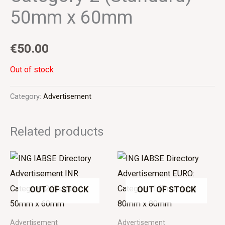
50mm x 60mm
€
50.00
Out of stock
Category:
Advertisement
Related products
OUT OF STOCK
OUT OF STOCK
Advertisement
Advertisement