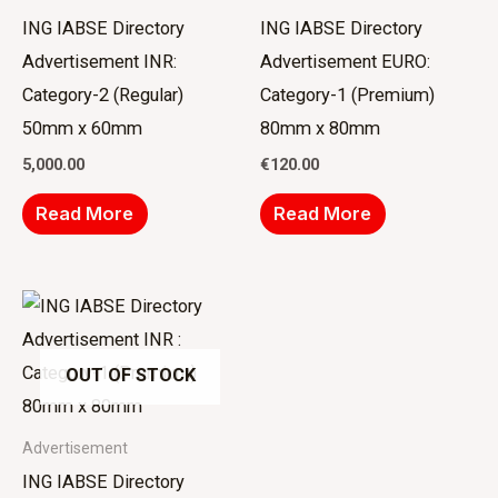
ING IABSE Directory
ING IABSE Directory
Advertisement INR:
Advertisement EURO:
Category-2 (Regular)
Category-1 (Premium)
50mm x 60mm
80mm x 80mm
5,000.00
€
120.00
Read More
Read More
OUT OF STOCK
Advertisement
ING IABSE Directory