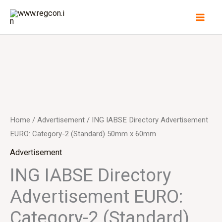
Skip
to
content
Home
/
Advertisement
/ ING IABSE Directory Advertisement
EURO: Category-2 (Standard) 50mm x 60mm
Advertisement
ING IABSE Directory
Advertisement EURO:
Category-2 (Standard)