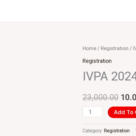
IVPA
Home
/
Registration
/ I
Orig
2024
Registration
pric
(INR)
IVPA 2024
Delegate
was
quantity
₹23,
23,000.00
10.
Add To 
Category:
Registration