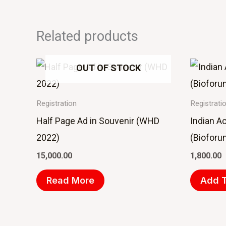
Related products
OUT OF STOCK
Registration
Registrati
Half Page Ad in Souvenir (WHD
Indian A
2022)
(Bioforu
15,000.00
1,800.00
Read More
Add T