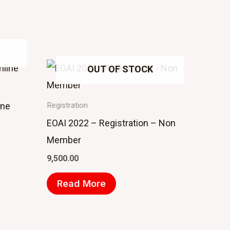
OUT OF STOCK
ine
Registration
EOAI 2022 – Registration – Non
Member
9,500.00
Read More