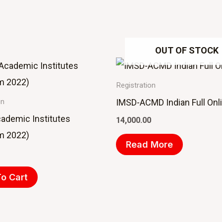
OUT OF STOCK
Registration
IMSD-ACMD Indian Full Onl
on
cademic Institutes
14,000.00
m 2022)
Read More
o Cart