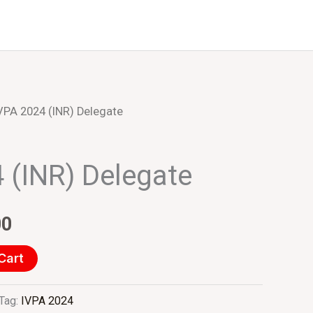
Events
About Us
VPA 2024 (INR) Delegate
inal
Current
e
price
 (INR) Delegate
:
is:
000.00.
₹10.00.
00
Cart
Tag:
IVPA 2024