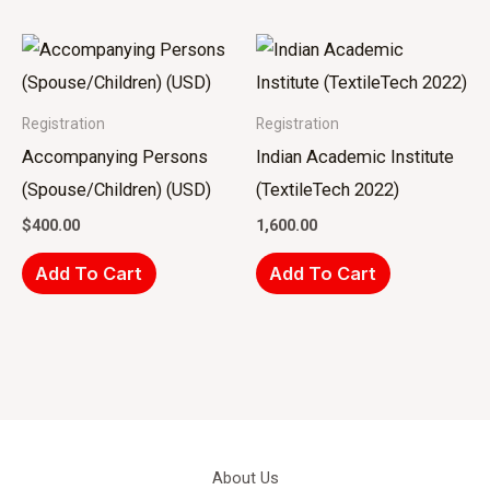
Registration
Registration
Accompanying Persons
Indian Academic Institute
(Spouse/Children) (USD)
(TextileTech 2022)
$
400.00
1,600.00
Add To Cart
Add To Cart
About Us