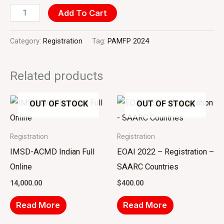
Add To Cart
Category:
Registration
Tag:
PAMFP 2024
Related products
OUT OF STOCK
OUT OF STOCK
Registration
Registration
IMSD-ACMD Indian Full
EOAI 2022 – Registration –
Online
SAARC Countries
14,000.00
$
400.00
Read More
Read More