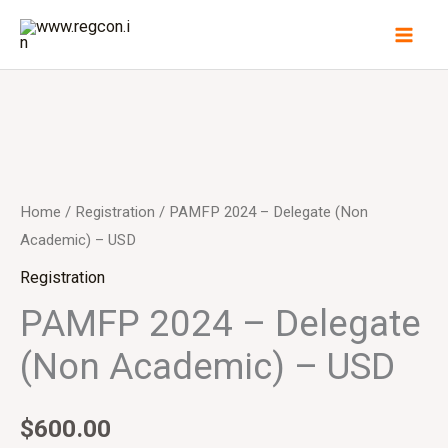
Skip
to
content
PAMFP
2024
-
Home
/
Registration
/ PAMFP 2024 – Delegate (Non
Delegate
Academic) – USD
(Non
Registration
Academic)
PAMFP 2024 – Delegate
-
(Non Academic) – USD
USD
quantity
$
600.00