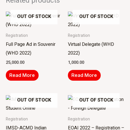
Related products
OUT OF STOCK
OUT OF STOCK
Registration
Registration
Full Page Ad in Souvenir
Virtual Delegate (WHD
(WHD 2022)
2022)
25,000.00
1,000.00
Read More
Read More
OUT OF STOCK
OUT OF STOCK
Registration
Registration
IMSD-ACMD Indian
EOAI 2022 – Registration –