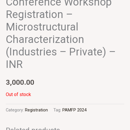
Conference Workshop
Registration –
Microstructural
Characterization
(Industries – Private) –
INR
3,000.00
Out of stock
Category:
Registration
Tag:
PAMFP 2024