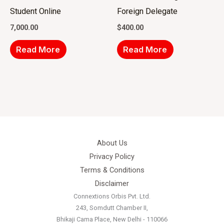
Student Online
Foreign Delegate
7,000.00
$
400.00
Read More
Read More
About Us
Privacy Policy
Terms & Conditions
Disclaimer
Connextions Orbis Pvt. Ltd.
243, Somdutt Chamber II,
Bhikaji Cama Place, New Delhi - 110066