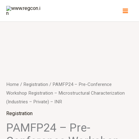
Skip
to
content
Home
/
Registration
/ PAMFP24 – Pre-Conference
Workshop Registration – Microstructural Characterization
(Industries – Private) – INR
Registration
PAMFP24 – Pre-