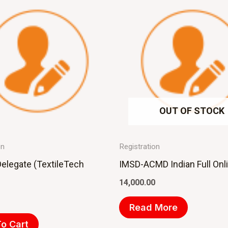
OUT OF STOCK
on
Registration
Delegate (TextileTech
IMSD-ACMD Indian Full Onl
14,000.00
Read More
o Cart