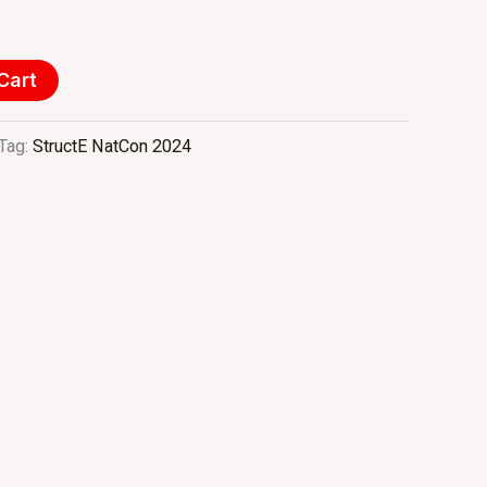
Cart
Tag:
StructE NatCon 2024