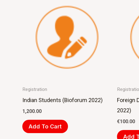
Registration
Registrati
Indian Students (Bioforum 2022)
Foreign 
2022)
1,200.00
€
100.00
Add To Cart
Add T