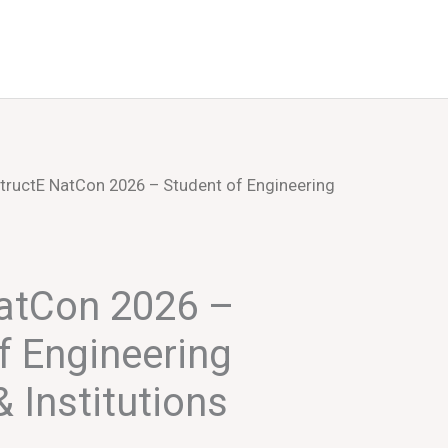
Events
About Us
tructE NatCon 2026 – Student of Engineering
NatCon 2026 –
f Engineering
 Institutions