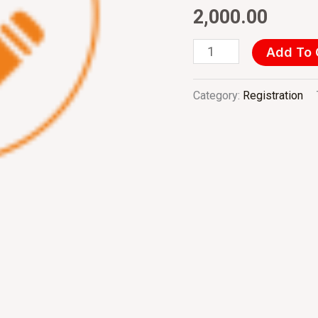
&
2,000.00
Institutions
quantity
Add To 
Category:
Registration