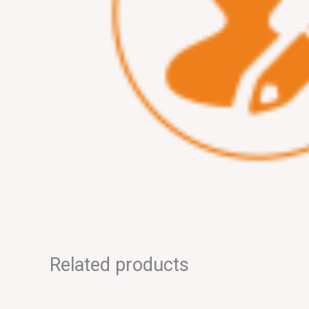
Related products