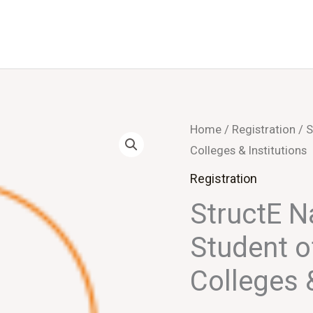
StructE
Home
/
Registration
/ S
Colleges & Institutions
NatCon
2026
Registration
-
StructE 
Student
Student o
of
Engineering
Colleges &
Colleges