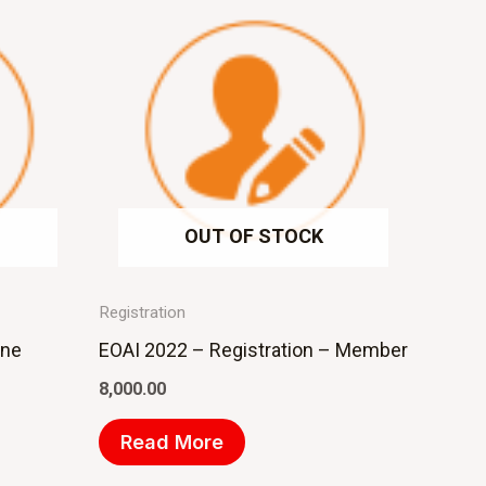
OUT OF STOCK
Registration
ine
EOAI 2022 – Registration – Member
8,000.00
Read More