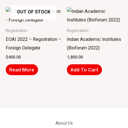
OUT OF STOCK
Registration
Registration
EOAI 2022 – Registration –
Indian Academic Institutes
Foreign Delegate
(Bioforum 2022)
$
400.00
1,800.00
Read More
Add To Cart
About Us