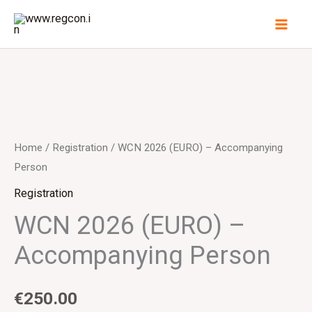
Skip
to
content
Home
/
Registration
/ WCN 2026 (EURO) – Accompanying
Person
Registration
WCN 2026 (EURO) –
Accompanying Person
€
250.00