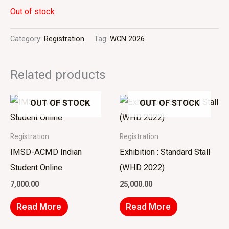
Out of stock
Category:
Registration
Tag:
WCN 2026
Related products
OUT OF STOCK
OUT OF STOCK
Registration
Registration
IMSD-ACMD Indian
Exhibition : Standard Stall
Student Online
(WHD 2022)
7,000.00
25,000.00
Read More
Read More