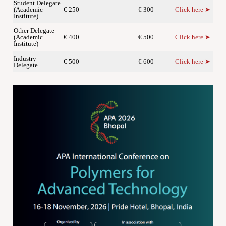
Student Delegate
(Academic
€ 250
€ 300
Click here ➤
Institute)
Other Delegate
(Academic
€ 400
€ 500
Click here ➤
Institute)
Industry
€ 500
€ 600
Click here ➤
Delegate