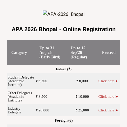
APA 2026 Bhopal - Online Registration
Up to 31
Up to 15
Category
Aug'26
Sep'26
Proceed
(Early Bird)
(Regular)
Indian (₹)
Student Delegate
(Academic
₹ 6,500
₹ 8,000
Click here ➤
Institute)
Other Delegates
(Academic
₹ 8,500
₹ 10,000
Click here ➤
Institute)
Industry
₹ 20,000
₹ 25,000
Click here ➤
Delegate
Foreign (€)