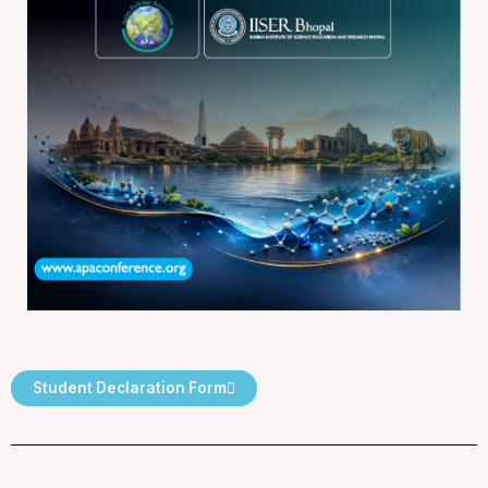
Student Declaration Form